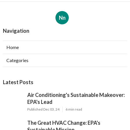
Nn
Navigation
Home
Categories
Latest Posts
Air Conditioning's Sustainable Makeover:
EPA's Lead
Published Dec 03, 24
6 min read
The Great HVAC Change: EPA's
Sustainable Mission