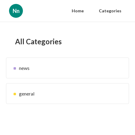
Nn
Home
Categories
All Categories
news
general